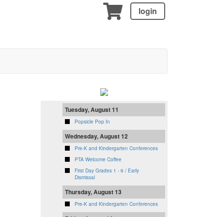
login
Tuesday, August 11
Popsicle Pop In
Wednesday, August 12
Pre-K and Kindergarten Conferences
PTA Welcome Coffee
First Day Grades 1 - 6 / Early
Dismissal
Thursday, August 13
Pre-K and Kindergarten Conferences