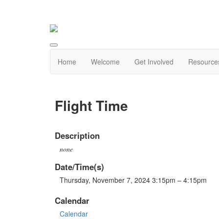
Home
Welcome
Get Involved
Resource
Flight Time
Description
none
Date/Time(s)
Thursday, November 7, 2024 3:15pm – 4:15pm
Calendar
Calendar