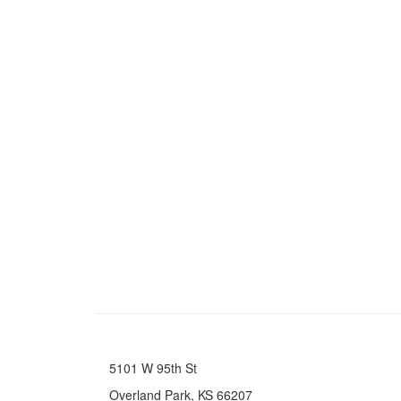
5101 W 95th St
Overland Park, KS 66207