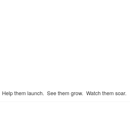
Help them launch. See them grow. Watch them soar.