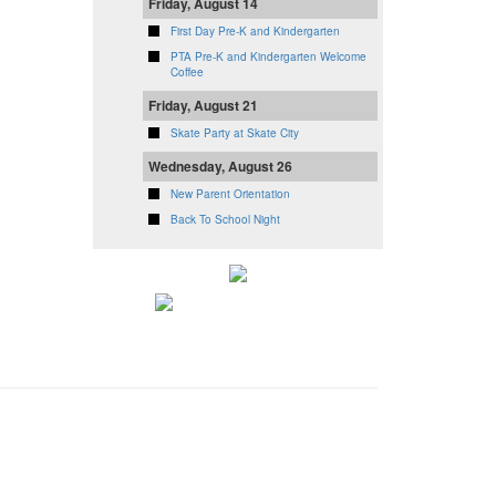
Friday, August 14
First Day Pre-K and Kindergarten
PTA Pre-K and Kindergarten Welcome
Coffee
Friday, August 21
Skate Party at Skate City
Wednesday, August 26
New Parent Orientation
Back To School Night