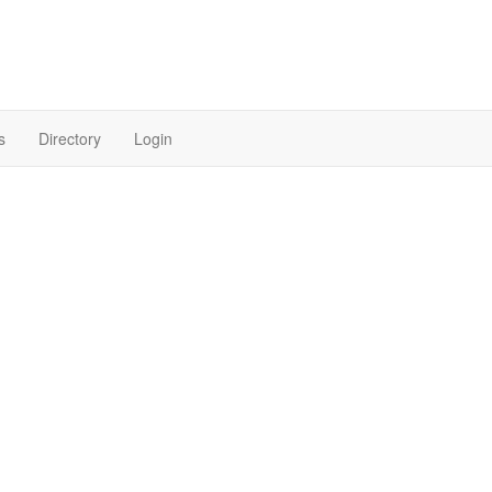
s
Directory
Login