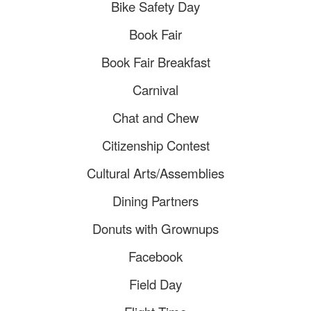
Bike Safety Day
Book Fair
Book Fair Breakfast
​Carnival
​Chat and Chew
​Citizenship Contest
Cultural Arts/Assemblies
Dining Partners
Donuts with Grownups
Facebook
Field Day