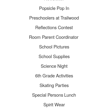
Popsicle Pop In
Preschoolers at Trailwood
Reflections Contest
Room Parent Coordinator
School Pictures
School Supplies
Science Night
6th Grade Activities
Skating Parties
Special Persons
Lunch
Spirit Wear