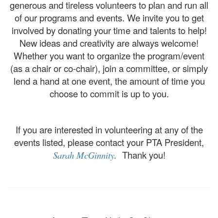
generous and tireless volunteers to plan and run all
of our programs and events. We invite you to get
involved by donating your time and talents to help!
New ideas and creativity are always welcome!
Whether you want to organize the program/event
(as a chair or co-chair), join a committee, or simply
lend a hand at one event, the amount of time you
choose to commit is up to you.
​If you are interested in volunteering at any of the
events listed, please contact your PTA President,
Thank you!
Sarah McGinnity
.