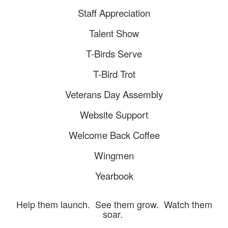
Staff Appreciation
Talent Show
T-Birds Serve
T-Bird Trot
Veterans Day Assembly
Website Support
Welcome Back Coffee
Wingmen
Yearbook
Help them launch. See them grow. Watch them
soar.