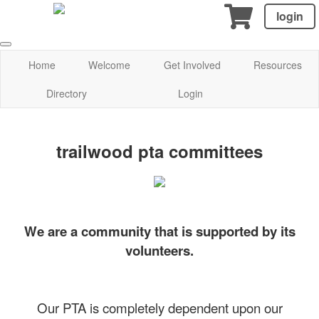
login
Home
Welcome
Get Involved
Resources
Directory
Login
trailwood pta committees
We are a community that is supported by its
volunteers.
Our PTA is completely dependent upon our