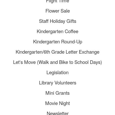
Flight Time
Flower Sale
Staff Holiday Gifts
Kindergarten Coffee
Kindergarten Round-Up
Kindergarten/6th Grade Letter Exchange
Let's Move (Walk and Bike to School Days)
Legislation
Library Volunteers
Mini Grants
Movie Night
Newsletter