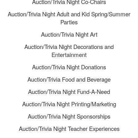
Auction/Trivia Night Co-Chairs
Auction/Trivia Night Adult and Kid Spring/Summer
Parties
Auction/Trivia Night Art
Auction/Trivia Night Decorations and
Entertainment
Auction/Trivia Night Donations
Auction/Trivia Food and Beverage
Auction/Trivia Night Fund-A-Need
Auction/Trivia Night Printing/Marketing
Auction/Trivia Night Sponsorships
Auction/Trivia Night Teacher Experiences