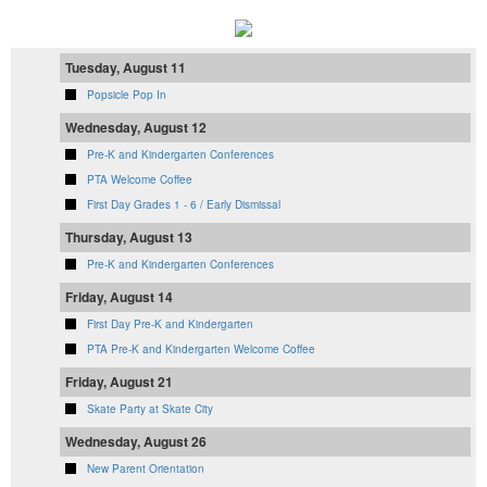
Tuesday, August 11
Popsicle Pop In
Wednesday, August 12
Pre-K and Kindergarten Conferences
PTA Welcome Coffee
First Day Grades 1 - 6 / Early Dismissal
Thursday, August 13
Pre-K and Kindergarten Conferences
Friday, August 14
First Day Pre-K and Kindergarten
PTA Pre-K and Kindergarten Welcome Coffee
Friday, August 21
Skate Party at Skate City
Wednesday, August 26
New Parent Orientation