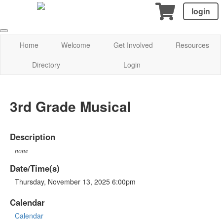
login
Home
Welcome
Get Involved
Resources
Directory
Login
3rd Grade Musical
Description
none
Date/Time(s)
Thursday, November 13, 2025 6:00pm
Calendar
Calendar