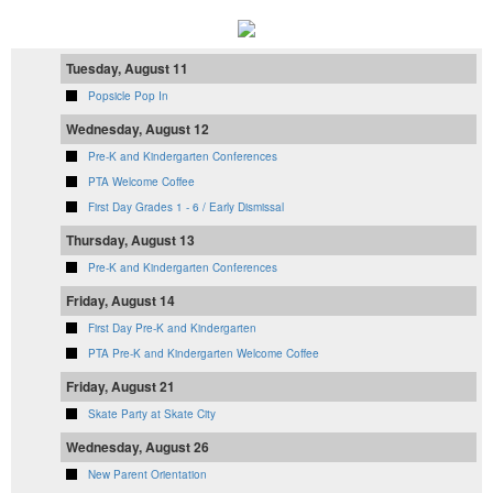
Tuesday, August 11
Popsicle Pop In
Wednesday, August 12
Pre-K and Kindergarten Conferences
PTA Welcome Coffee
First Day Grades 1 - 6 / Early Dismissal
Thursday, August 13
Pre-K and Kindergarten Conferences
Friday, August 14
First Day Pre-K and Kindergarten
PTA Pre-K and Kindergarten Welcome Coffee
Friday, August 21
Skate Party at Skate City
Wednesday, August 26
New Parent Orientation