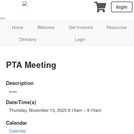
login
Home
Welcome
Get Involved
Resources
Directory
Login
PTA Meeting
Description
none
Date/Time(s)
Thursday, November 13, 2025 8:15am – 9:15am
Calendar
Calendar