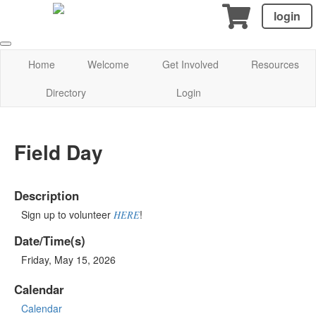
login
Home
Welcome
Get Involved
Resources
Directory
Login
Field Day
Description
Sign up to volunteer
!
HERE
Date/Time(s)
Friday, May 15, 2026
Calendar
Calendar