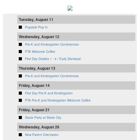
Tuesday, August 11
Popsicle Pop In
Wednesday, August 12
Pre-K and Kindergarten Conferences
PTA Welcome Coffee
First Day Grades 1 - 6 / Early Dismissal
Thursday, August 13
Pre-K and Kindergarten Conferences
Friday, August 14
First Day Pre-K and Kindergarten
PTA Pre-K and Kindergarten Welcome Coffee
Friday, August 21
Skate Party at Skate City
Wednesday, August 26
New Parent Orientation